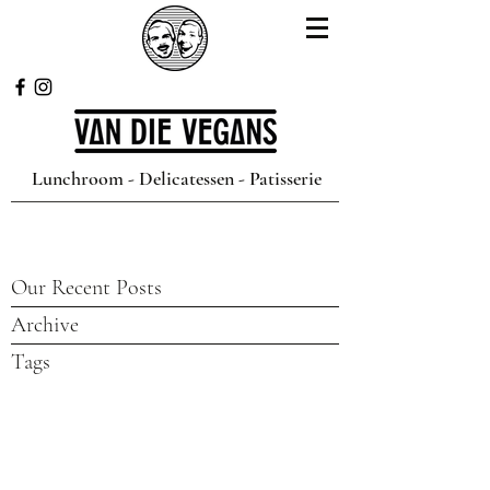
Lunchroom - Delicatessen - Patisserie
Our Recent Posts
Archive
Tags